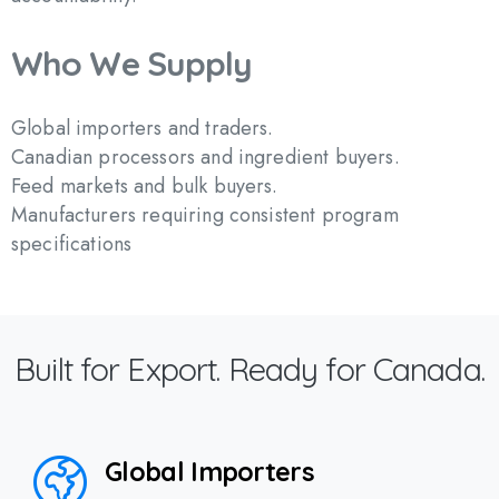
Who
We
Supply
Global importers and traders.
Canadian processors and ingredient buyers.
Feed markets and bulk buyers.
Manufacturers requiring consistent program
specifications
Built for Export. Ready for Canada.
Global Importers