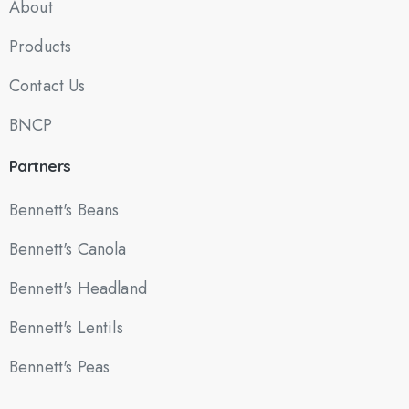
About
Products
Contact Us
BNCP
Partners
Bennett's Beans
Bennett's Canola
Bennett's Headland
Bennett's Lentils
Bennett's Peas