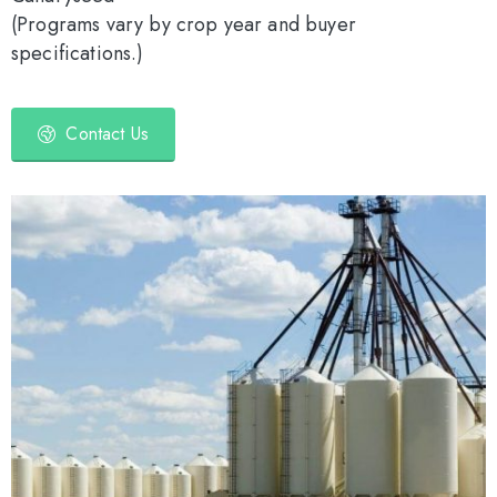
(Programs vary by crop year and buyer
specifications.)
Contact Us