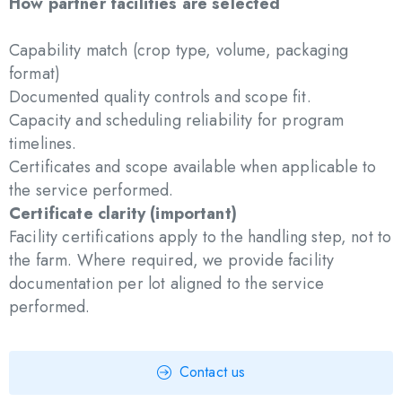
How partner facilities are selected
Capability match (crop type, volume, packaging
format)
Documented quality controls and scope fit.
Capacity and scheduling reliability for program
timelines.
Certificates and scope available when applicable to
the service performed.
Certificate clarity (important)
Facility certifications apply to the handling step, not to
the farm. Where required, we provide facility
documentation per lot aligned to the service
performed.
Contact us