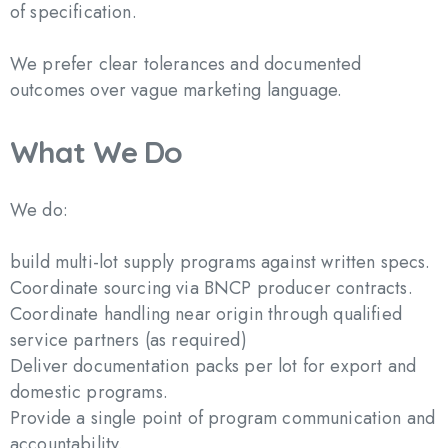
of specification.
We prefer clear tolerances and documented
outcomes over vague marketing language.
What
We
Do
We do:
build multi-lot supply programs against written specs.
Coordinate sourcing via BNCP producer contracts.
Coordinate handling near origin through qualified
service partners (as required)
Deliver documentation packs per lot for export and
domestic programs.
Provide a single point of program communication and
accountability.