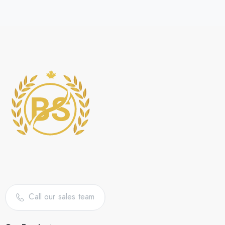
Call our sales team