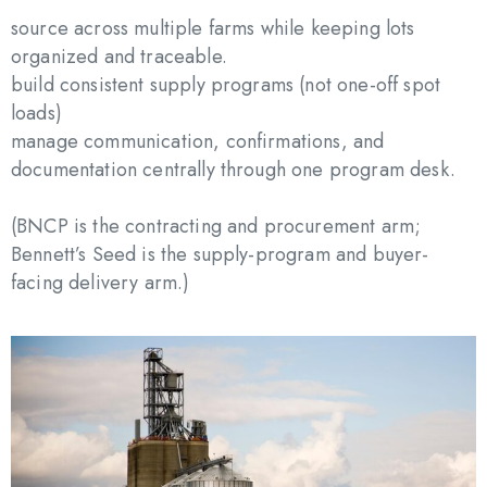
source across multiple farms while keeping lots
organized and traceable.
build consistent supply programs (not one-off spot
loads)
manage communication, confirmations, and
documentation centrally through one program desk.
(BNCP is the contracting and procurement arm;
Bennett’s Seed is the supply-program and buyer-
facing delivery arm.)