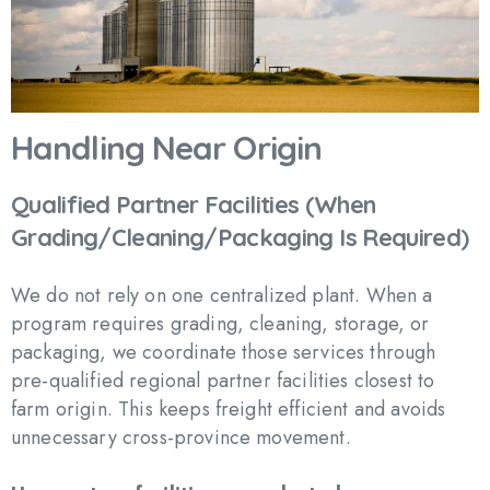
Handling
Near
Origin
Qualified
Partner
Facilities
(When
Grading/Cleaning/Packaging
Is
Required)
We do not rely on one centralized plant. When a
program requires grading, cleaning, storage, or
packaging, we coordinate those services through
pre-qualified regional partner facilities closest to
farm origin. This keeps freight efficient and avoids
unnecessary cross-province movement.