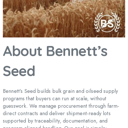
About
Bennett’s
Seed
Bennett’s Seed builds bulk grain and oilseed supply
programs that buyers can run at scale, without
guesswork. We manage procurement through farm-
direct contracts and deliver shipment-ready lots
supported by traceability, documentation, and