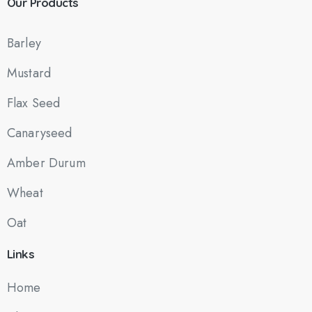
Our
Products
Barley
Mustard
Flax Seed
Canaryseed
Amber Durum
Wheat
Oat
Links
Home