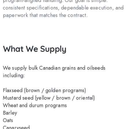
program-aligned handling. Our goal is simple:
consistent specifications, dependable execution, and
paperwork that matches the contract.
What
We
Supply
We supply bulk Canadian grains and oilseeds
including:
Flaxseed (brown / golden programs)
Mustard seed (yellow / brown / oriental)
Wheat and durum programs
Barley
Oats
Canaryseed