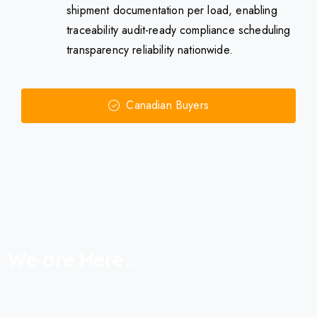
shipment documentation per load, enabling
traceability audit-ready compliance scheduling
transparency reliability nationwide.
Canadian Buyers
We
are
Here...