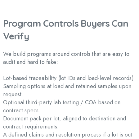
Program
Controls
Buyers
Can
Verify
We build programs around controls that are easy to
audit and hard to fake:
Lot-based traceability (lot IDs and load-level records)
Sampling options at load and retained samples upon
request.
Optional third-party lab testing / COA based on
contract specs.
Document pack per lot, aligned to destination and
contract requirements.
A defined claims and resolution process if a lot is out