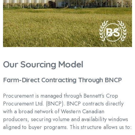
Our
Sourcing
Model
Farm-Direct
Contracting
Through
BNCP
Procurement is managed through Bennett’s Crop
Procurement Ltd. (BNCP). BNCP contracts directly
with a broad network of Western Canadian
producers, securing volume and availability windows
aligned to buyer programs. This structure allows us to: