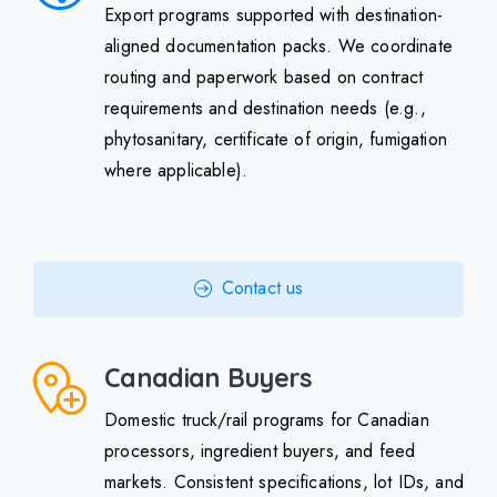
Export programs supported with destination-
aligned documentation packs. We coordinate
routing and paperwork based on contract
requirements and destination needs (e.g.,
phytosanitary, certificate of origin, fumigation
where applicable).
Contact us
Canadian Buyers
Domestic truck/rail programs for Canadian
processors, ingredient buyers, and feed
markets. Consistent specifications, lot IDs, and